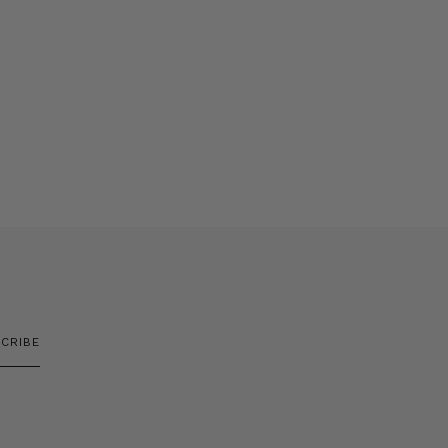
CRIBE