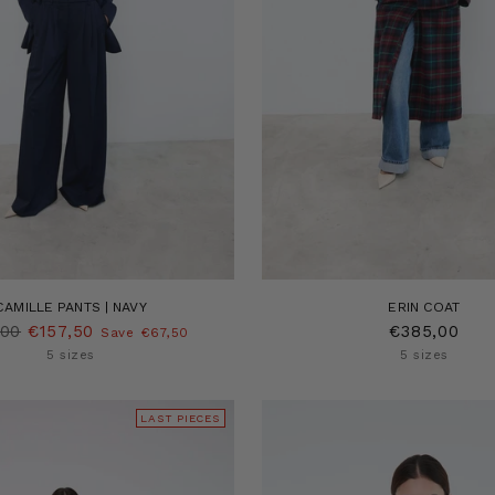
CAMILLE PANTS | NAVY
ERIN COAT
lar
,00
€157,50
€385,00
Save €67,50
5 sizes
5 sizes
LAST PIECES