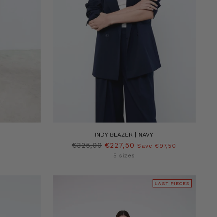
INDY BLAZER | NAVY
Regular
€325,00
€227,50
Save €97,50
price
5 sizes
LAST PIECES