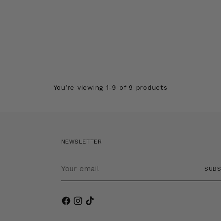
You’re viewing 1-9 of 9 products
NEWSLETTER
Your
SUBS
email