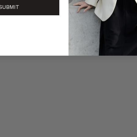
SUBMIT