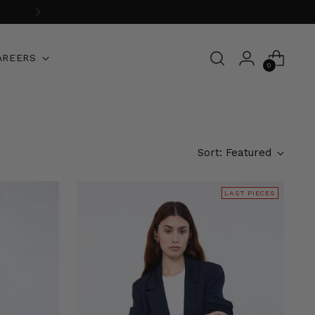
AREERS
0
Sort: Featured
LAST PIECES