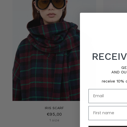
RECEIV
GE
AND OU
receive 10% o
Email
name
IRIS SCARF
Regu
€95,00
€165
price
1 size