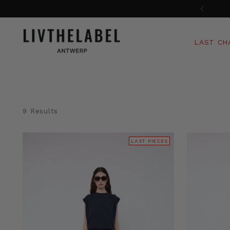
LAST CH
9 Results
LAST PIECES