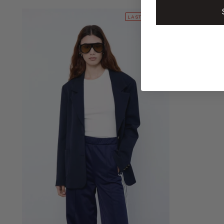
LAST PIECES