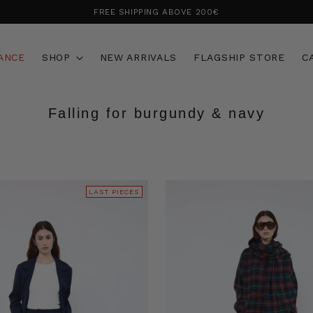
FREE SHIPPING ABOVE 200€
ANCE
SHOP
NEW ARRIVALS
FLAGSHIP STORE
C
Falling for burgundy & navy
LAST PIECES