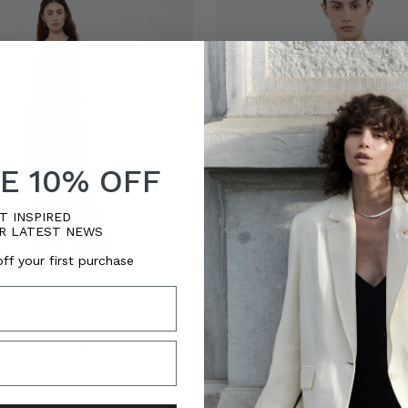
E 10% OFF
T INSPIRED
R LATEST NEWS
ff your first purchase
LUCCA GILET | NAVY
HOPE GILET | NAVY
lar
,00
€115,50
€165,00
Save €49,50
5 sizes
5 sizes