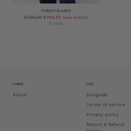
PURDEY BLAZER
Regular
€325,00
€162,50
Save €162,50
price
5 sizes
LINKS
FAQ
About
Sizeguide
Terms of service
Privacy policy
Return & Refund