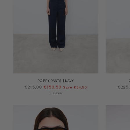
POPPY PANTS | NAVY
Regular
Regu
€215,00
€150,50
€225
Save €64,50
price
price
5 sizes