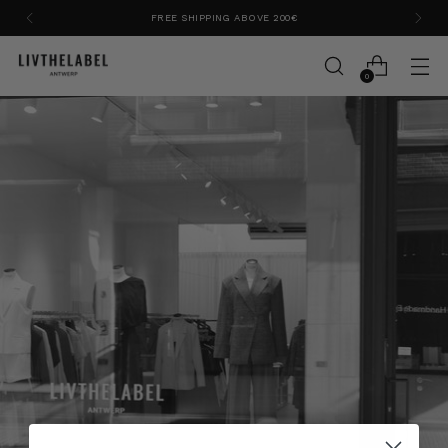
FREE SHIPPING ABOVE 200€
0