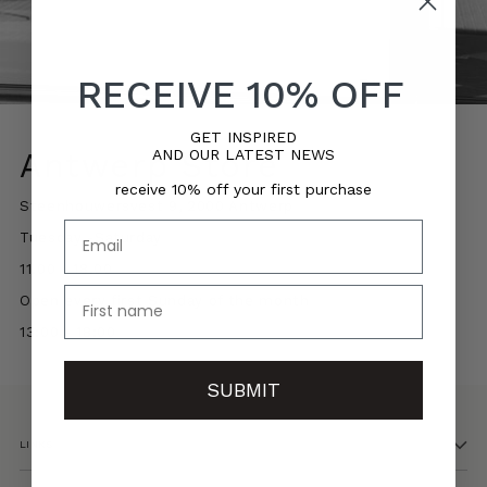
RECEIVE 10% OFF
GET INSPIRED
AND OUR LATEST NEWS
Antwerp Store
receive 10% off your first purchase
Steenhouwersvest 9, 2000 Antwerp
Email
Tuesday -Saturday
11.00 - 18.00
name
Open every first Sunday of the month
13:00 - 18:00
SUBMIT
LINKS