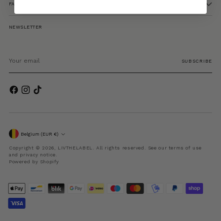
FAQ
NEWSLETTER
Your
email
SUBSCRIBE
Currency
Belgium (EUR €)
Copyright © 2026,
LIVTHELABEL
. All rights reserved. See our terms of use
and privacy notice.
Powered by Shopify