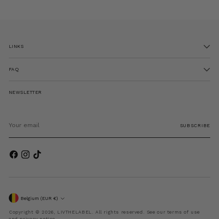
LINKS
FAQ
NEWSLETTER
Your
email
SUBSCRIBE
Currency
Belgium (EUR €)
Copyright © 2026,
LIVTHELABEL
. All rights reserved. See our terms of use
and privacy notice.