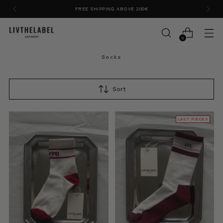
FREE SHIPPING ABOVE 200€
0
Socks
Sort
LAST PIECES