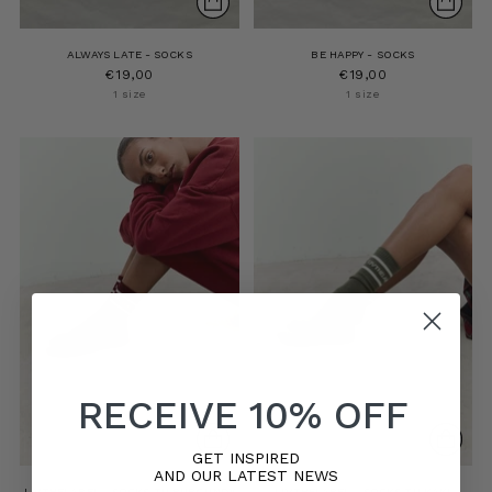
ALWAYS LATE - SOCKS
BE HAPPY - SOCKS
€19,00
€19,00
1 size
1 size
RECEIVE 10% OFF
GET INSPIRED
AND OUR LATEST NEWS
LIVTHELABEL - SOCKS TU BURGUNDY
LIVTHELABEL - SOCKS TU KAKI