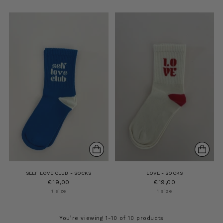
SELF LOVE CLUB - SOCKS
LOVE - SOCKS
€19,00
€19,00
1 size
1 size
You’re viewing 1-10 of 10 products