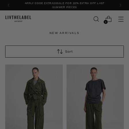
APPLY CODE EXTRA20SALE FOR 20% EXTRA OFF LAST
SUMMER PIECES
0
NEW ARRIVALS
Sort