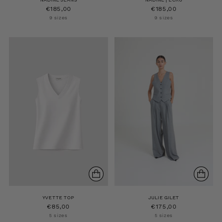
€185,00
€185,00
9 sizes
9 sizes
YVETTE TOP
JULIE GILET
€85,00
€175,00
5 sizes
5 sizes