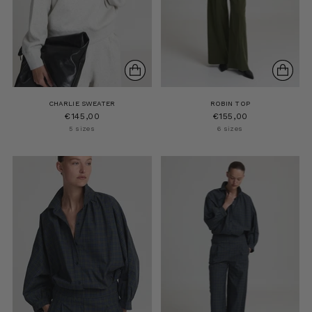
CHARLIE SWEATER
ROBIN TOP
€145,00
€155,00
5 sizes
6 sizes