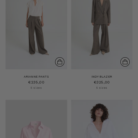
ARIANNE PANTS
INDY BLAZER
€235,00
€325,00
5 sizes
5 sizes