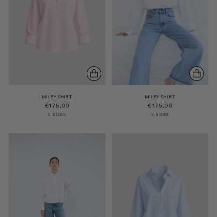
MILEY SHIRT
MILEY SHIRT
€175,00
€175,00
5 sizes
5 sizes