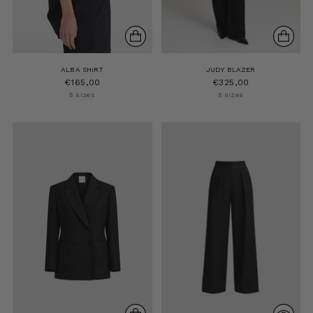
ALBA SHIRT
JUDY BLAZER
€165,00
€325,00
5 sizes
5 sizes