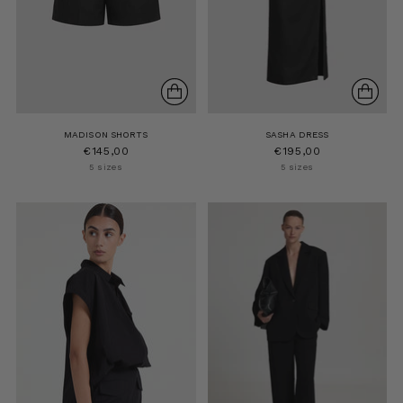
MADISON SHORTS
SASHA DRESS
€145,00
€195,00
5 sizes
5 sizes