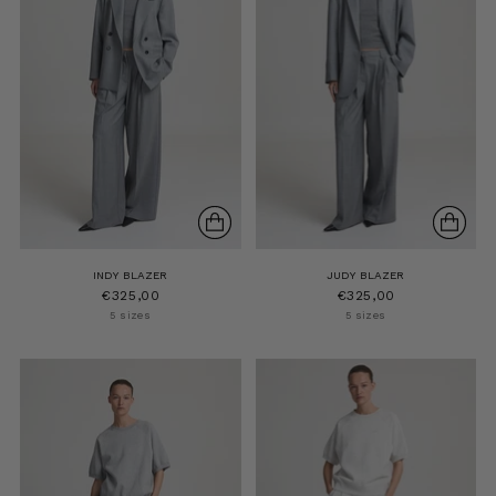
INDY BLAZER
JUDY BLAZER
€325,00
€325,00
5 sizes
5 sizes