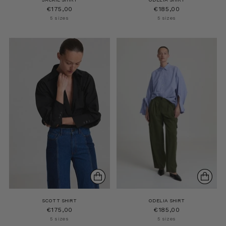
€175,00
€185,00
5 sizes
5 sizes
SCOTT SHIRT
ODELIA SHIRT
€175,00
€185,00
5 sizes
5 sizes