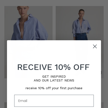
RECEIVE 10% OFF
GET INSPIRED
AND OUR LATEST NEWS
JACKIE SHIRT
SCOTT SHIRT
receive 10% off your first purchase
€175,00
€175,00
5 sizes
5 sizes
Email