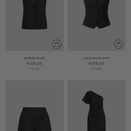
HARPER GILET
JULIE WAISTCOAT
€225,00
€175,00
5 sizes
5 sizes