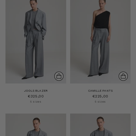
JOOLS BLAZER
CAMILLE PANTS
€325,00
€225,00
5 sizes
5 sizes