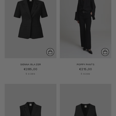
SIENNA BLAZER
POPPY PANTS
€285,00
€215,00
5 sizes
5 sizes