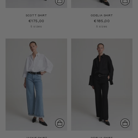
SCOTT SHIRT
ODELIA SHIRT
€175,00
€185,00
5 sizes
5 sizes
JACKIE SHIRT
ODELIA SHIRT