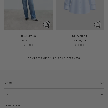
NINA JEANS
MILEY SHIRT
€185,00
€175,00
9 sizes
6 sizes
You’re viewing 1-54 of 54 products
LINKS
FAQ
NEWSLETTER