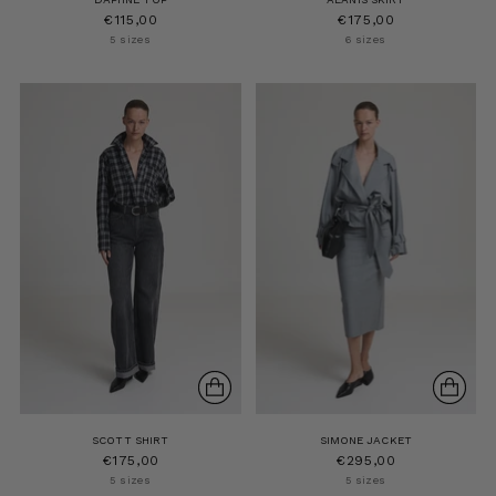
€115,00
€175,00
5 sizes
6 sizes
SCOTT SHIRT
SIMONE JACKET
€175,00
€295,00
5 sizes
5 sizes