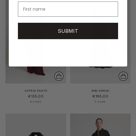
name
SUBMIT
ASTRID PANTS
BIBI DRESS
€135,00
€195,00
6 sizes
5 sizes