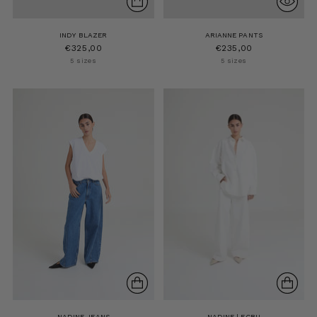
INDY BLAZER
ARIANNE PANTS
€325,00
€235,00
5 sizes
5 sizes
NADINE JEANS
NADINE | ECRU