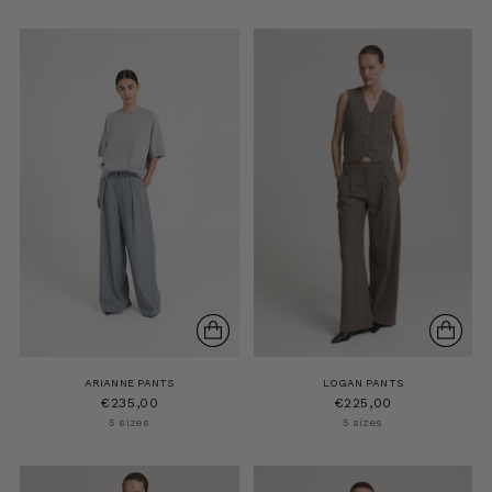
ARIANNE PANTS
LOGAN PANTS
€235,00
€225,00
5 sizes
5 sizes