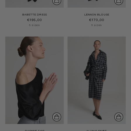
BABETTE DRESS
LENNON BLOUSE
€195,00
€170,00
5 sizes
5 sizes
DAPHNE TOP
ALANIS SKIRT