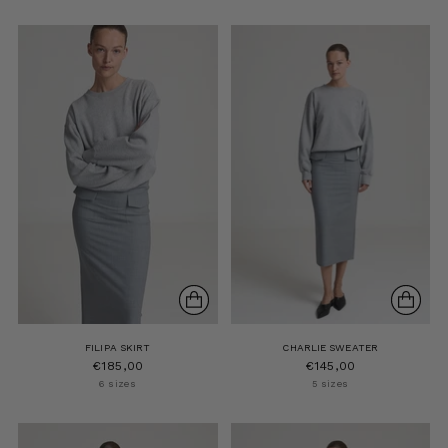
FILIPA SKIRT
CHARLIE SWEATER
€185,00
€145,00
6 sizes
5 sizes