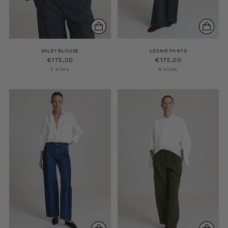
MILEY BLOUSE
LEONIE PANTS
€175,00
€175,00
5 sizes
6 sizes