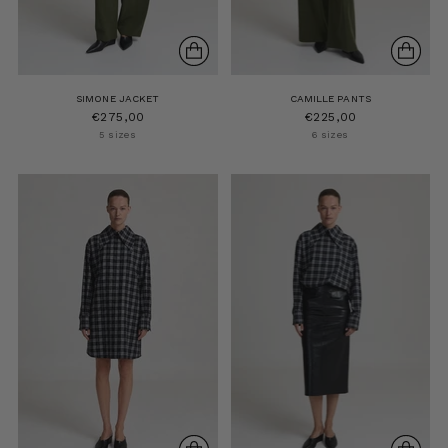
SIMONE JACKET
CAMILLE PANTS
€275,00
€225,00
5 sizes
6 sizes