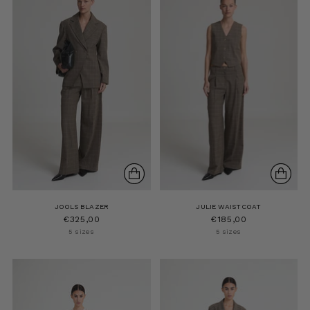
JOOLS BLAZER
JULIE WAISTCOAT
€325,00
€185,00
5 sizes
5 sizes