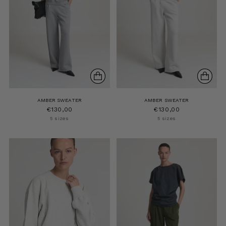
AMBER SWEATER
AMBER SWEATER
€130,00
€130,00
5 sizes
5 sizes