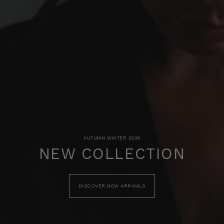
AUTUMN WINTER 2026
NEW COLLECTION
DISCOVER NEW ARRIVALS