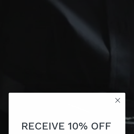
RECEIVE 10% OFF