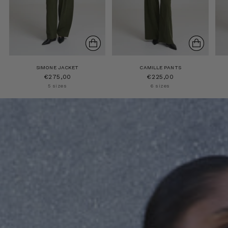
SIMONE JACKET
CAMILLE PANTS
€275,00
€225,00
5 sizes
6 sizes