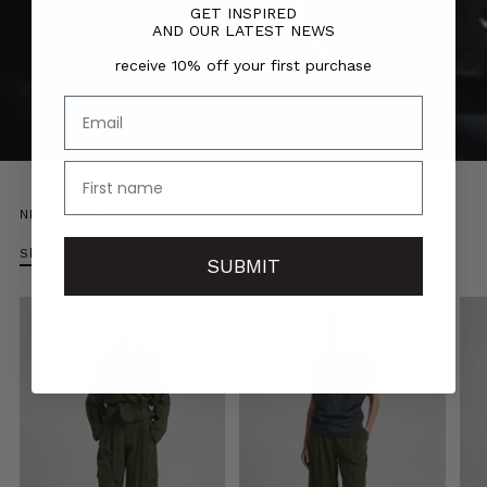
GET INSPIRED
AND OUR LATEST NEWS
receive 10% off your first purchase
Email
name
NEW ARRIVALS
Shop our new styles
SUBMIT