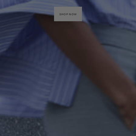
SHOP NOW