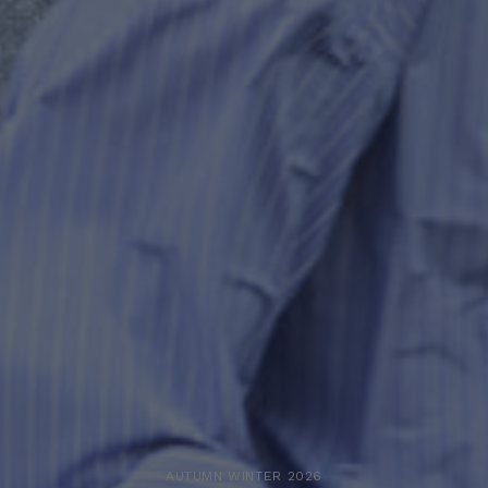
AUTUMN WINTER 2026