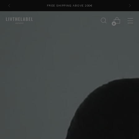
APPLY CODE EXTRA20SALE FOR 20% EXTRA OFF LAST
SUMMER PIECES
0