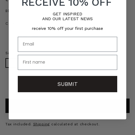
RECEIVE 10% OFF
price
Blazer
GET INSPIRED
AND OUR LATEST NEWS
Color:
Grey Wool Touch
receive 10% off your first purchase
Email
Size:
34
name
34
36
38
40
42
Quantity
Quantity
SUBMIT
ADD TO BAG
Tax included.
Shipping
calculated at checkout.