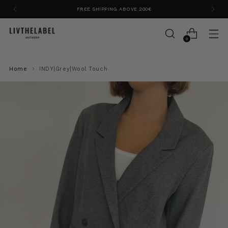
FREE SHIPPING ABOVE 200€
0
Home
INDY|Grey|Wool Touch