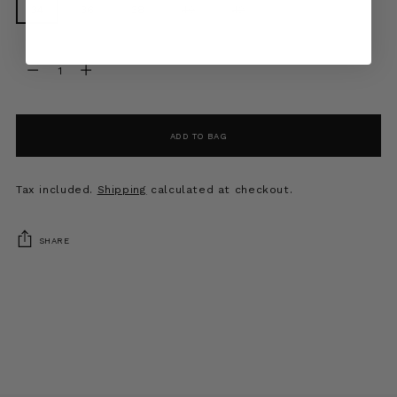
34
36
38
40
42
Quantity
Quantity
ADD TO BAG
Tax included.
Shipping
calculated at checkout.
SHARE
Adding
product
to
your
cart