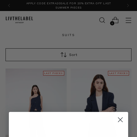
APPLY CODE EXTRA20SALE FOR 20% EXTRA OFF LAST
SUMMER PIECES
0
SUITS
Sort
LAST PIECES
LAST PIECES