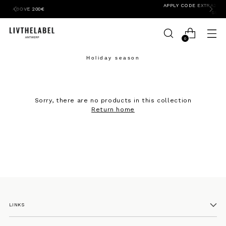
APPLY CODE EXTRA20SALE FOR 20% EXTRA OFF
SUMMER PIECES
0
Holiday season
Sorry, there are no products in this collection
Return home
LINKS