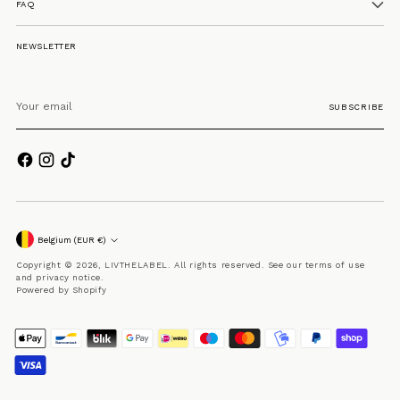
FAQ
NEWSLETTER
Your
email
SUBSCRIBE
Currency
Belgium (EUR €)
Copyright © 2026,
LIVTHELABEL
. All rights reserved. See our terms of use
and privacy notice.
Powered by Shopify