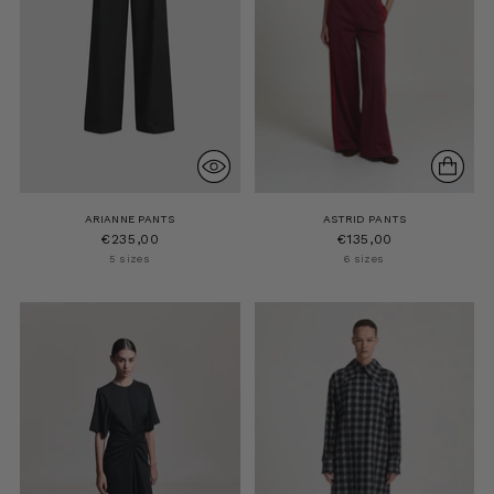
ARIANNE PANTS
ASTRID PANTS
€235,00
€135,00
5 sizes
6 sizes