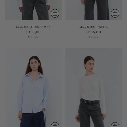
ELLE SHIRT | SOFT PINK
ELLE SHIRT | WHITE
€165,00
€165,00
5 sizes
5 sizes