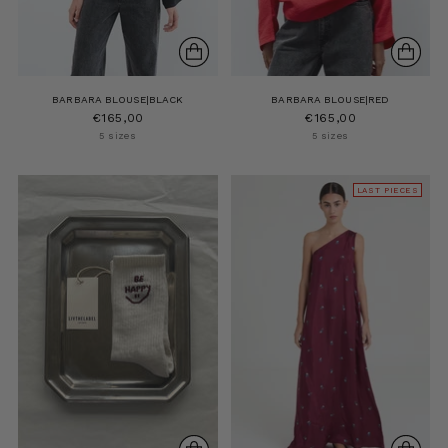
BARBARA BLOUSE|BLACK
BARBARA BLOUSE|RED
€165,00
€165,00
5 sizes
5 sizes
LAST PIECES