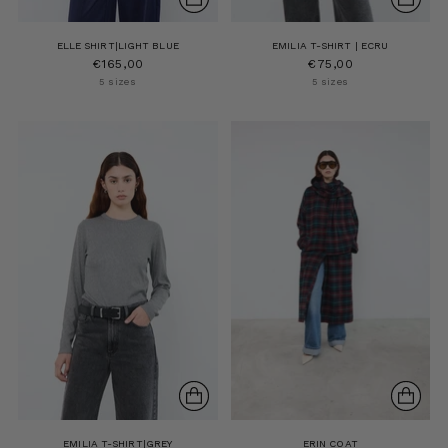
ELLE SHIRT|LIGHT BLUE
EMILIA T-SHIRT | ECRU
€165,00
€75,00
5 sizes
5 sizes
EMILIA T-SHIRT|GREY
ERIN COAT