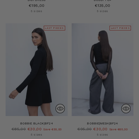
€195,00
€135,00
5 sizes
5 sizes
LAST PIECES
LAST PIECES
BOBBIE BLACK|BF24
BOBBIE|MESH|BF24
Regular
Regular
€85,00
€30,00
€95,00
€30,00
Save €55,00
Save €65,00
price
price
5 sizes
5 sizes