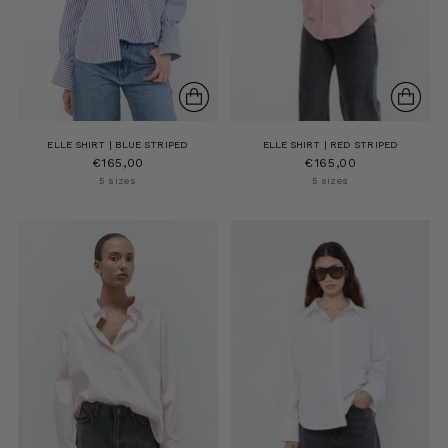
ELLE SHIRT | BLUE STRIPED
ELLE SHIRT | RED STRIPED
€165,00
€165,00
5 sizes
5 sizes