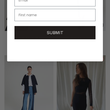
name
SUBMIT
CHARLIE SWEATER
CHARLIE SWEATER
€145,00
€145,00
5 sizes
5 sizes
LAST PIECES
LAST PIECES