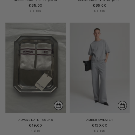
€85,00
€85,00
5 sizes
5 sizes
ALWAYS LATE - SOCKS
AMBER SWEATER
€19,00
€130,00
1 size
5 sizes