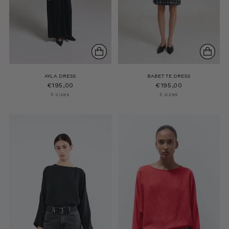
AYLA DRESS
BABETTE DRESS
€195,00
€195,00
5 sizes
5 sizes