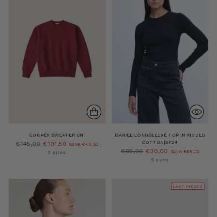
COOPER SWEATER UNI
DANIEL LONGSLEEVE TOP IN RIBBED
COTTON|BF24
Regular
€145,00
€101,50
Save €43,50
Regular
€85,00
€30,00
price
Save €55,00
5 sizes
price
5 sizes
LAST PIECES