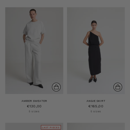
AMBER SWEATER
ANGIE SKIRT
€130,00
€165,00
5 sizes
5 sizes
LAST PIECES