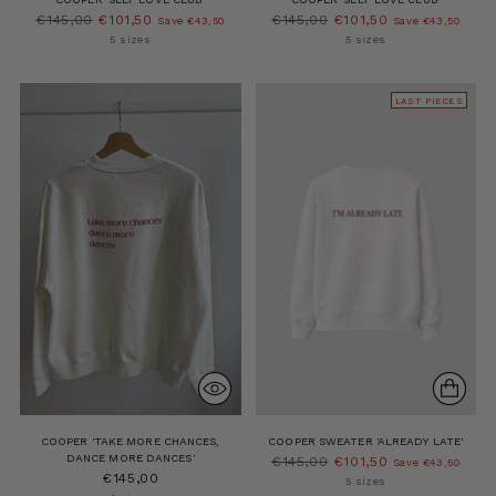
Regular
Regular
€145,00
€101,50
€145,00
€101,50
Save €43,50
Save €43,50
price
price
5 sizes
5 sizes
LAST PIECES
COOPER 'TAKE MORE CHANCES,
COOPER SWEATER 'ALREADY LATE'
DANCE MORE DANCES'
Regular
€145,00
€101,50
Save €43,50
€145,00
price
5 sizes