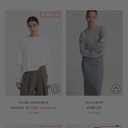
LAST PIECES
FELINE LONGSLEEVE
FILIPA SKIRT
Regular
€85,00
€51,00
€185,00
Save €34,00
price
5 sizes
6 sizes