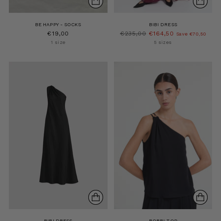
BE HAPPY - SOCKS
BIBI DRESS
Regular
€19,00
€235,00
€164,50
Save €70,50
price
1 size
5 sizes
BIBI DRESS
BOBBI TOP