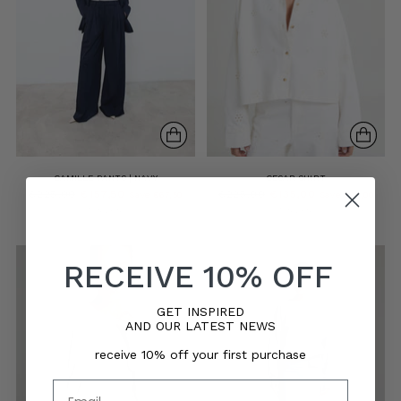
CAMILLE PANTS | NAVY
CESAR SHIRT
Regular
Regular
€225,00
€157,50
€225,00
€135,00
Save €67,50
Save €90,00
price
price
5 sizes
5 sizes
RECEIVE 10% OFF
GET INSPIRED
AND OUR LATEST NEWS
receive 10% off your first purchase
Email