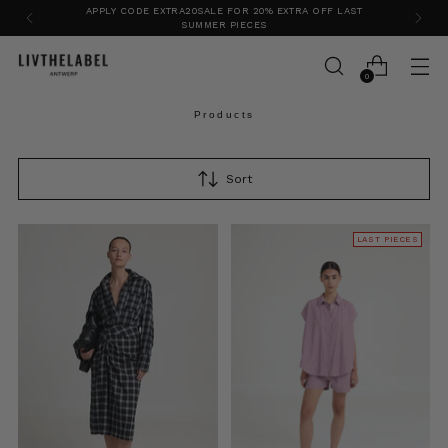
VISIT OUR FLAGSHIP STORE IN ANTWERP
0
Products
Sort
LAST PIECES