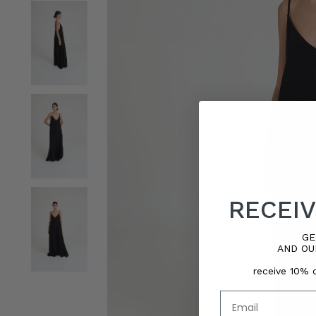
RECEIV
GE
AND OU
receive 10% o
Email