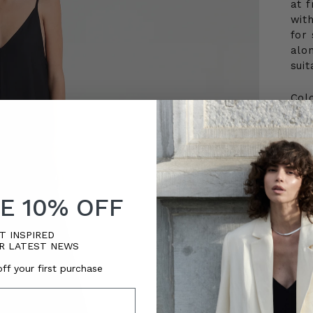
at f
wit
for 
alon
suit
Col
Siz
3
E 10% OFF
Quan
T INSPIRED
Qua
R LATEST NEWS
ff your first purchase