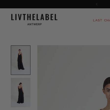
LAST CH