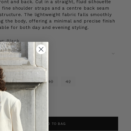
ront and back. Cut in a straight, fluid silhouette
h fine shoulder straps and a centre back seam
structure. The lightweight fabric falls smoothly
g the body, offering a minimal and precise finish
able for both day and evening styling.
or:
Black
e:
34
4
36
38
40
42
tity
ntity
ADD TO BAG