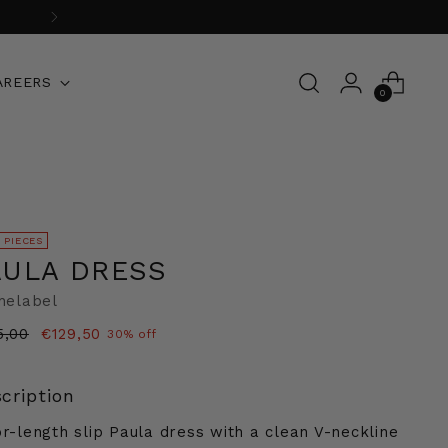
AREERS
0
 PIECES
AULA DRESS
thelabel
ular
5,00
€129,50
30% off
e
cription
or-length slip Paula dress with a clean V-neckline