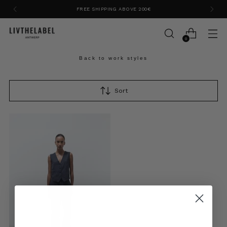
FREE SHIPPING ABOVE 200€
0
Back to work styles
Sort