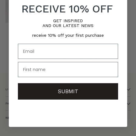
RECEIVE 10% OFF
GET INSPIRED
AND OUR LATEST NEWS
HOPE GILET | MARINE PINSTRIPE
receive 10% off your first purchase
€165,00
5 sizes
Email
You’re viewing 1-1 of 1 products
name
LINKS
SUBMIT
FAQ
NEWSLETTER
Your