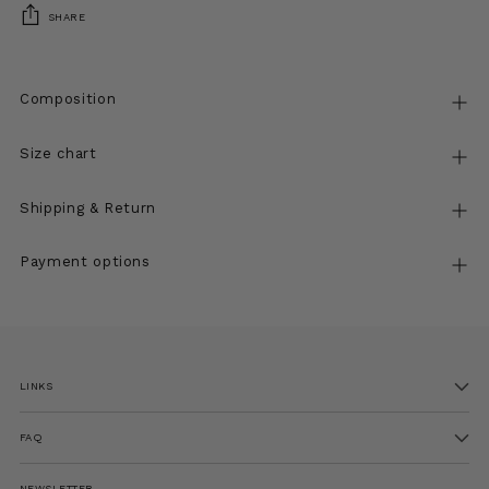
SHARE
Composition
Size chart
Shipping & Return
Payment options
Adding
product
to
LINKS
your
cart
FAQ
NEWSLETTER