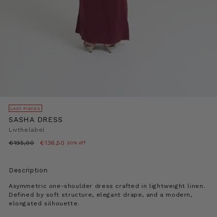
LAST PIECES
SASHA DRESS
Livthelabel
Regular
€195,00
€136,50
30% off
price
Description
Asymmetric one-shoulder dress crafted in lightweight linen.
Defined by soft structure, elegant drape, and a modern,
elongated silhouette.