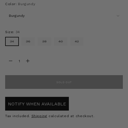
Color:
Burgundy
Size:
34
34
36
38
40
42
Quantity
Quantity
SOLD OUT
NOTIFY WHEN AVAILABLE
Tax included.
Shipping
calculated at checkout.