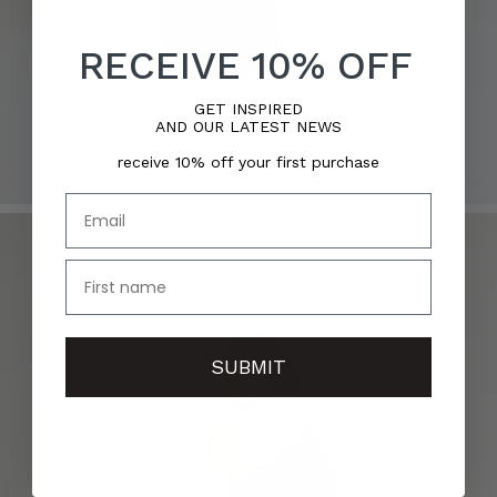
RECEIVE 10% OFF
GET INSPIRED
AND OUR LATEST NEWS
receive 10% off your first purchase
Email
name
SUBMIT