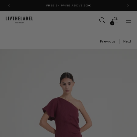
FREE SHIPPING ABOVE 200€
0
Previous
Next