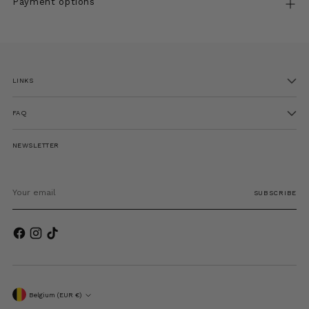
Payment options
Adding
product
to
LINKS
your
cart
FAQ
NEWSLETTER
Your
email
SUBSCRIBE
Currency
Belgium (EUR €)