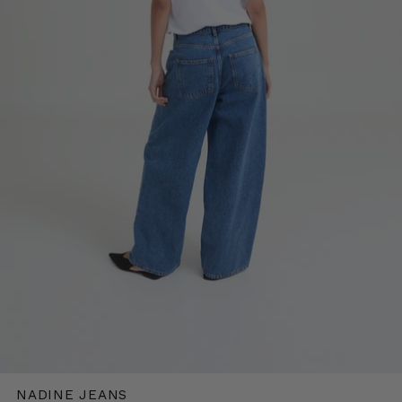
NADINE JEANS