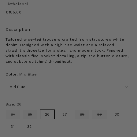
Livthelabel
Regular
€185,00
price
Description
Tailored wide-leg trousers crafted from structured white
denim. Designed with a high-rise waist and a relaxed,
straight silhouette for a clean and modern look. Finished
with classic five-pocket detailing, a zip and button closure,
and subtle stitching throughout.
Color:
Mid Blue
Size:
26
24
25
26
27
28
29
30
31
32