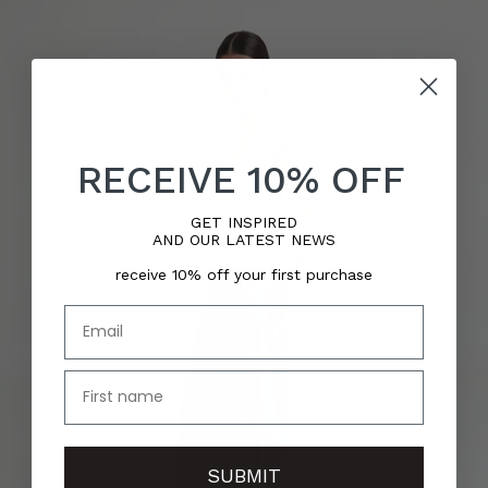
RECEIVE 10% OFF
GET INSPIRED
AND OUR LATEST NEWS
receive 10% off your first purchase
Email
name
SUBMIT