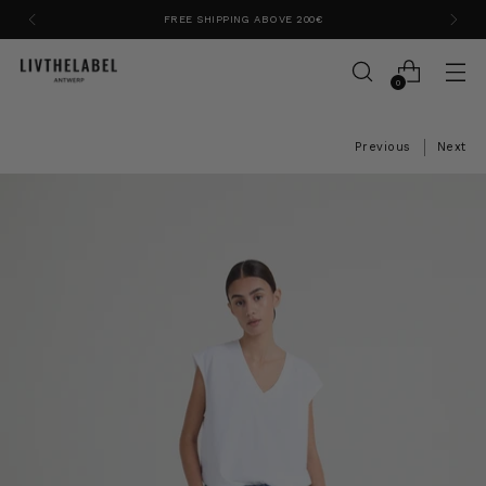
FREE SHIPPING ABOVE 200€
0
Previous
Next