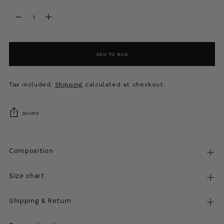
Quantity
Quantity
ADD TO BAG
Tax included.
Shipping
calculated at checkout.
SHARE
Composition
Size chart
Shipping & Return