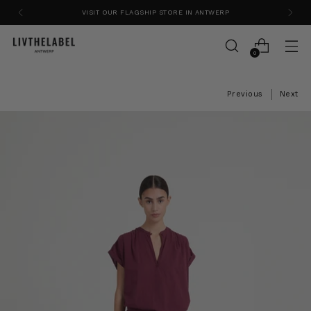
VISIT OUR FLAGSHIP STORE IN ANTWERP
0
Previous
Next