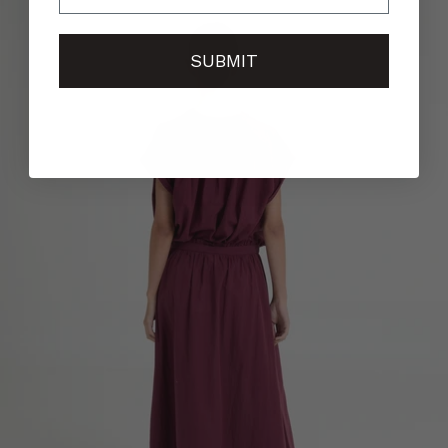
SUBMIT