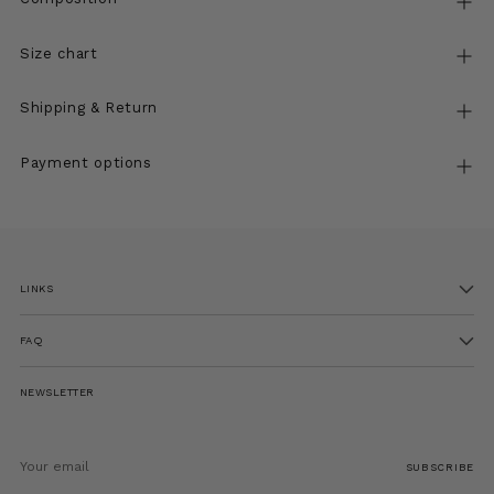
Size chart
Shipping & Return
Payment options
Adding
product
to
LINKS
your
cart
FAQ
NEWSLETTER
Your
email
SUBSCRIBE