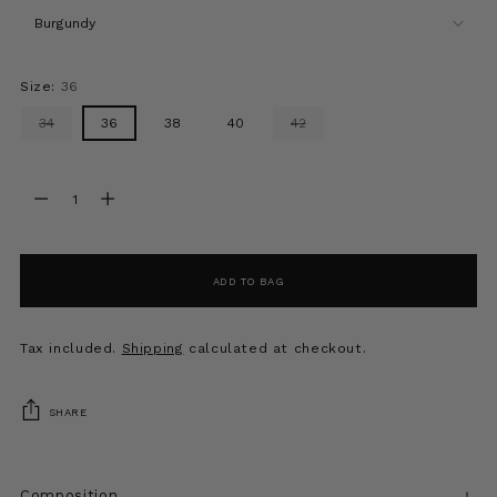
Size:
36
34
36
38
40
42
Quantity
Quantity
ADD TO BAG
Tax included.
Shipping
calculated at checkout.
SHARE
Composition