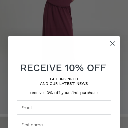
RECEIVE 10% OFF
GET INSPIRED
AND OUR LATEST NEWS
receive 10% off your first purchase
Email
name