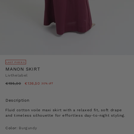
LAST PIECES
MANON SKIRT
Livthelabel
Regular
€195,00
€136,50
30% off
price
Description
Fluid cotton voile maxi skirt with a relaxed fit, soft drape
and timeless silhouette for effortless day-to-night styling.
Color:
Burgundy