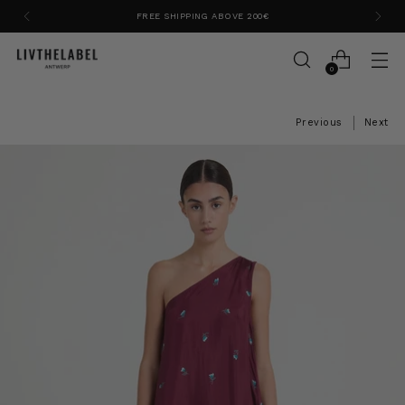
FREE SHIPPING ABOVE 200€
0
Previous
Next