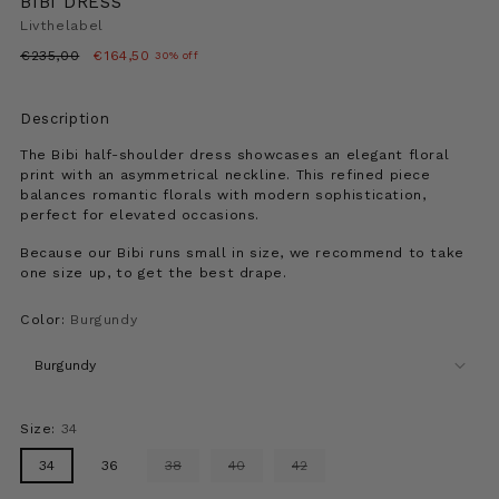
BIBI DRESS
Livthelabel
Regular
€235,00
€164,50
30% off
price
Description
The Bibi half-shoulder dress showcases an elegant floral
print with an asymmetrical neckline. This refined piece
balances romantic florals with modern sophistication,
perfect for elevated occasions.
Because our Bibi runs small in size, we recommend to take
one size up, to get the best drape.
Color:
Burgundy
Size:
34
34
36
38
40
42