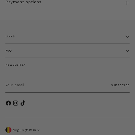
Payment options
Adding
product
to
LINKS
your
cart
FAQ
NEWSLETTER
Your
email
SUBSCRIBE
Currency
Belgium (EUR €)