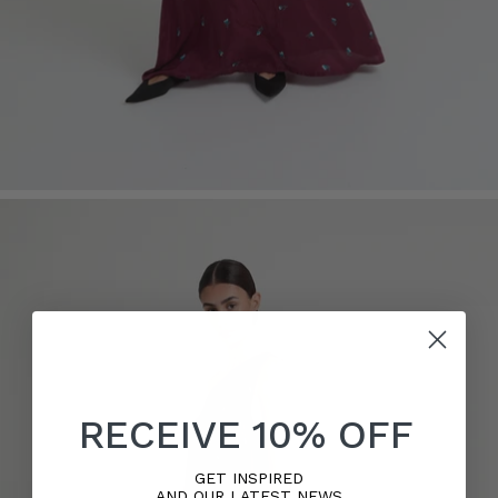
RECEIVE 10% OFF
GET INSPIRED
AND OUR LATEST NEWS