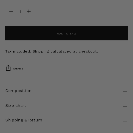
Quantity
Quantity
ADD TO BAG
Tax included.
Shipping
calculated at checkout.
SHARE
Composition
Size chart
Shipping & Return