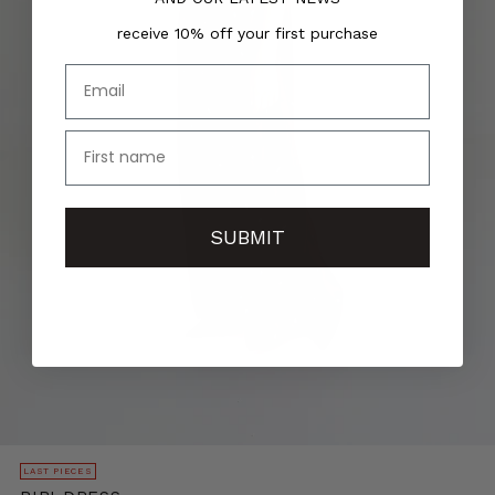
receive 10% off your first purchase
Email
name
SUBMIT
LAST PIECES