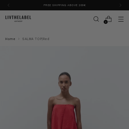
FREE SHIPPING ABOVE 200€
0
Home
SALMA TOP|Red