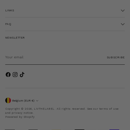
LINKS
FAQ
NEWSLETTER
Your
email
SUBSCRIBE
Currency
Belgium (EUR €)
Copyright © 2026,
LIVTHELABEL
. All rights reserved. See our terms of use
and privacy notice.
Powered by Shopify